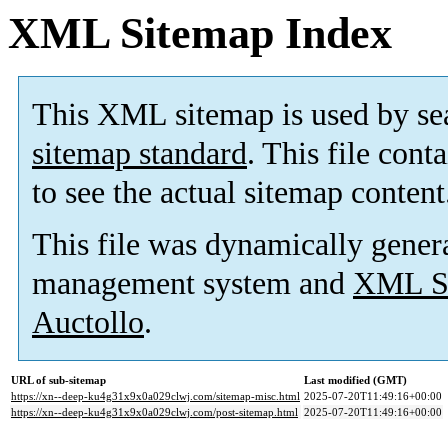
XML Sitemap Index
This XML sitemap is used by se
sitemap standard
. This file cont
to see the actual sitemap content
This file was dynamically gener
management system and
XML Si
Auctollo
.
URL of sub-sitemap
Last modified (GMT)
https://xn--deep-ku4g31x9x0a029clwj.com/sitemap-misc.html
2025-07-20T11:49:16+00:00
https://xn--deep-ku4g31x9x0a029clwj.com/post-sitemap.html
2025-07-20T11:49:16+00:00